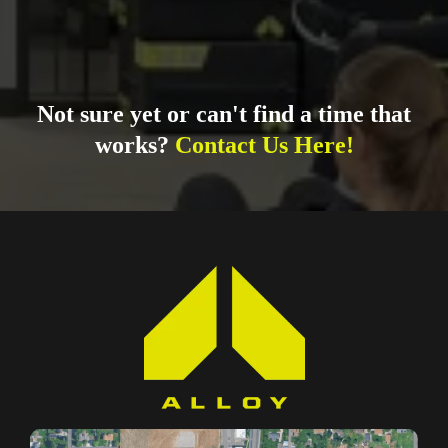
Not sure yet or can't find a time that
works?
Contact Us Here!