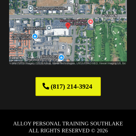
(817) 214-3924
ALLOY PERSONAL TRAINING SOUTHLAKE
ALL RIGHTS RESERVED © 2026